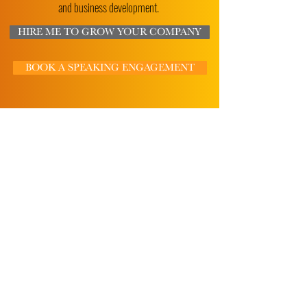
and business development.
HIRE ME TO GROW YOUR COMPANY
BOOK A SPEAKING ENGAGEMENT