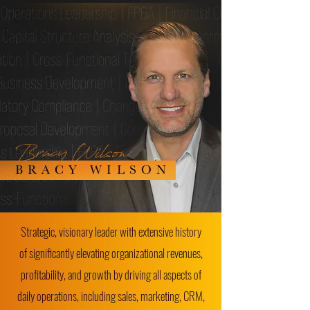
Bracy Wilson
BRACY WILSON
Strategic, visionary leader with extensive history
of significantly elevating organizational revenues,
profitability, and growth by driving all aspects of
daily operations, including sales, marketing, CRM,